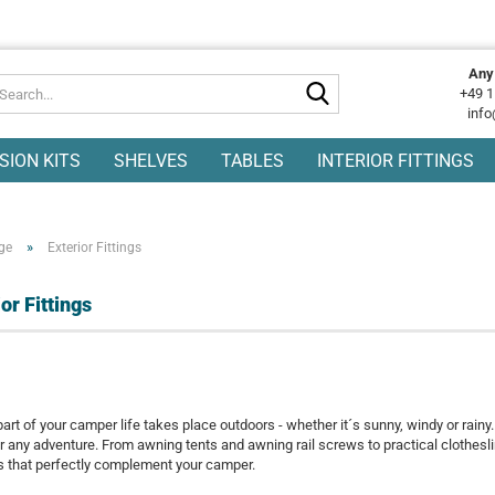
Any
Search...
+49 1
info
SION KITS
SHELVES
TABLES
INTERIOR FITTINGS
»
ge
Exterior Fittings
or Fittings
part of your camper life takes place outdoors - whether it´s sunny, windy or rainy
r any adventure. From awning tents and awning rail screws to practical clotheslin
s that perfectly complement your camper.