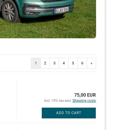
1
2
3
4
5
6
»
75,00 EUR
incl. 19% tax excl.
Shipping costs
ADD TO CART