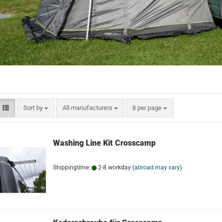
Sort by
per page
Sort by
All manufacturers
8 per page
Washing Line Kit Crosscamp
Shippingtime:
2-8 workday
(abroad may vary)