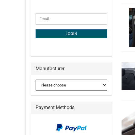
CONTINUE
Email
TO
NEWSLETTER
SUBSCRIPTION
LOGIN
PAGE
Manufacturer
Payment Methods