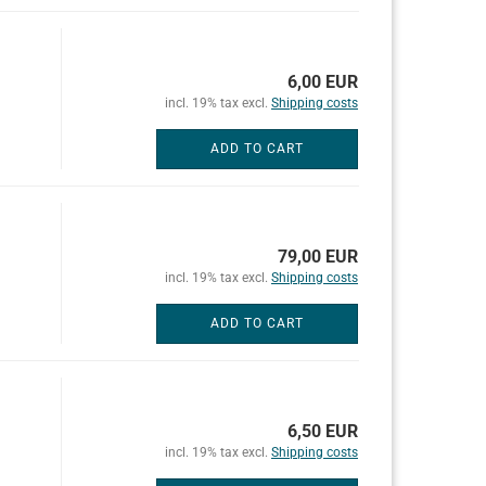
6,00 EUR
incl. 19% tax excl.
Shipping costs
ADD TO CART
79,00 EUR
incl. 19% tax excl.
Shipping costs
ADD TO CART
6,50 EUR
incl. 19% tax excl.
Shipping costs