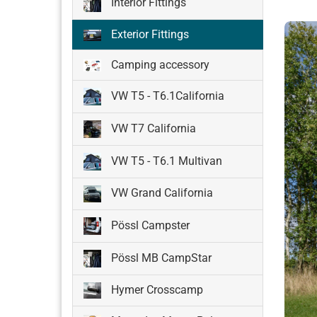
Interior Fittings
Exterior Fittings
Camping accessory
VW T5 - T6.1California
VW T7 California
VW T5 - T6.1 Multivan
VW Grand California
Pössl Campster
Pössl MB CampStar
Hymer Crosscamp