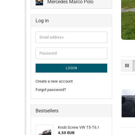
Mercedes Marco Polo
Log in
Email
address
Password
LOGIN
Create a new account
Forgot password?
Bestsellers
Knob Screw VW T5-T6.1
4,50 EUR