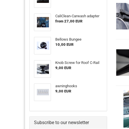
CaliClean-Carwash adapter
from 27,00 EUR
Bellows Bungee
10,00 EUR
Knob Screw for Roof C-Rail
9,00 EUR
awninghooks
9,00 EUR
Subscribe to our newsletter