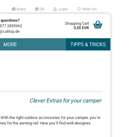
News
EN
Login
Wish list
 questions?
Shopping Cart
577 2855962
0,00 EUR
@calitop.de
MORE
TIPPS & TRICKS
Clever Extras for your camper
. With the right outdoor accessories for your camper, you´re
es for the awning rail: Here you´ll find well-designes