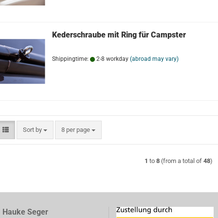
Kederschraube mit Ring für Campster
Shippingtime:
2-8 workday
(abroad may vary)
Sort by
per page
Sort by
8 per page
1
to
8
(from a total of
48
)
, Hauke Seger