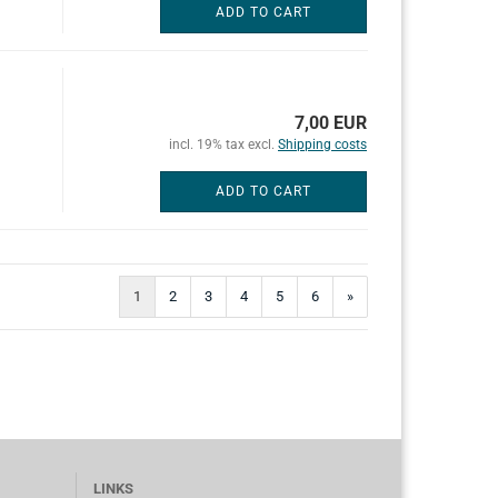
ADD TO CART
7,00 EUR
incl. 19% tax excl.
Shipping costs
ADD TO CART
1
2
3
4
5
6
»
LINKS