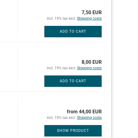
7,50 EUR
incl. 19% tax excl.
Shipping costs
ADD TO CART
8,00 EUR
incl. 19% tax excl.
Shipping costs
ADD TO CART
from 44,00 EUR
incl. 19% tax excl.
Shipping costs
SHOW PRODUCT