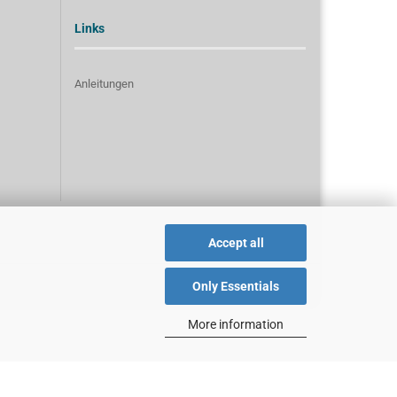
Links
Anleitungen
Accept all
Only Essentials
More information