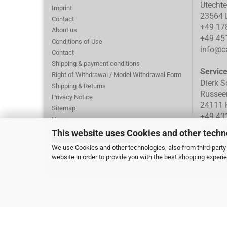
Utecht
Imprint
23564 
Contact
+49 17
About us
+49 45
Conditions of Use
info@ca
Contact
Shipping & payment conditions
Servic
Right of Withdrawal / Model Withdrawal Form
Dierk S
Shipping & Returns
Russee
Privacy Notice
24111 K
Sitemap
+49 43
News
+49 17
PayPal: Loss of session
This website uses Cookies and other techn
Withdraw from contract
Cookie Settings
USt-Id
We use Cookies and other technologies, also from third-party 
website in order to provide you with the best shopping experi