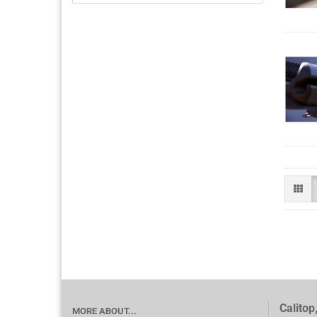
Calitop
MORE ABOUT...