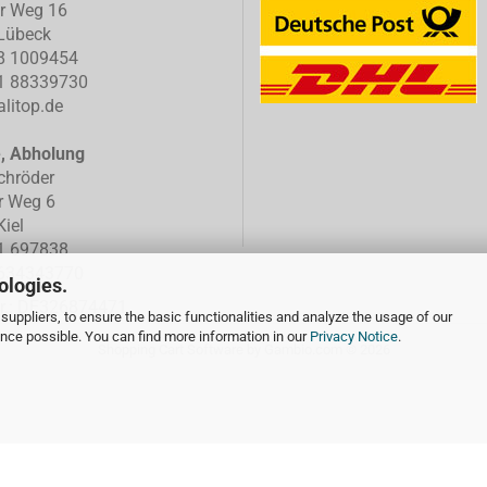
er Weg 16
Lübeck
8 1009454
1 88339730
litop.de
e, Abholung
chröder
r Weg 6
iel
1 697838
634343770
ologies.
Nr.: DE326874471
suppliers, to ensure the basic functionalities and analyze the usage of our
ence possible. You can find more information in our
Privacy Notice
.
Shopping Cart Software
by Gambio.com © 2026