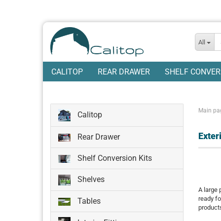
All
CALITOP
REAR DRAWER
SHELF CONVER
Main pa
Calitop
Exteri
Rear Drawer
Shelf Conversion Kits
Shelves
A large 
ready fo
Tables
product