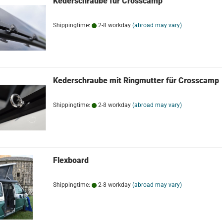
Kederschraube für Crosscamp
Shippingtime:
2-8 workday
(abroad may vary)
Kederschraube mit Ringmutter für Crosscamp
Shippingtime:
2-8 workday
(abroad may vary)
Flexboard
Shippingtime:
2-8 workday
(abroad may vary)