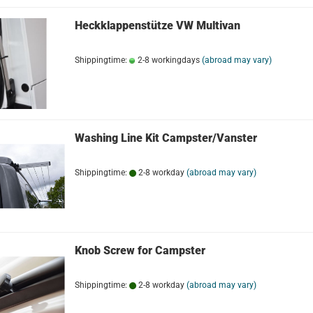
Heckklappenstütze VW Multivan
Shippingtime:
2-8 workingdays
(abroad may vary)
Washing Line Kit Campster/Vanster
Shippingtime:
2-8 workday
(abroad may vary)
Knob Screw for Campster
Shippingtime:
2-8 workday
(abroad may vary)