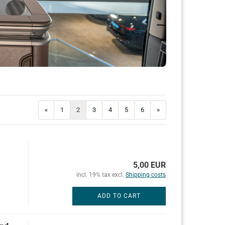
«
1
2
3
4
5
6
»
5,00 EUR
incl. 19% tax excl.
Shipping costs
ADD TO CART