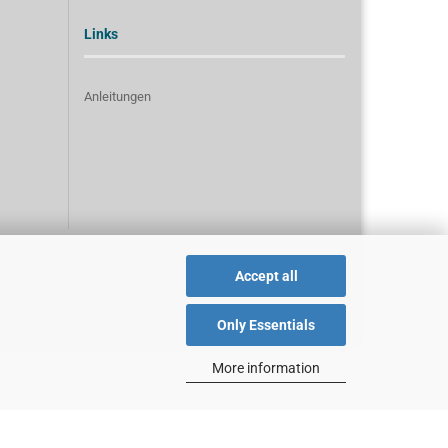
Links
Anleitungen
Accept all
Only Essentials
More information