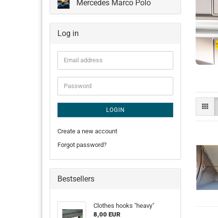
Mercedes Marco Polo
Log in
Email
address
Password
LOGIN
Create a new account
Forgot password?
Bestsellers
Clothes hooks "heavy"
8,00 EUR