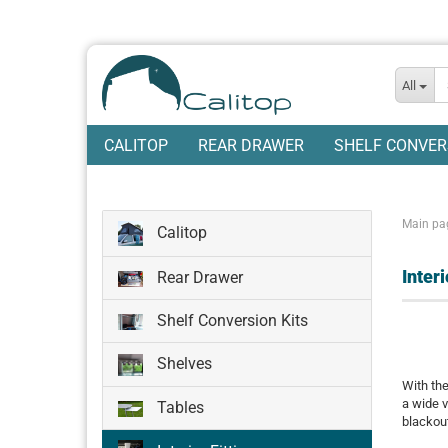
All
CALITOP
REAR DRAWER
SHELF CONVER
Main pa
Calitop
Inter
Rear Drawer
Shelf Conversion Kits
Shelves
With the
a wide v
Tables
blackout