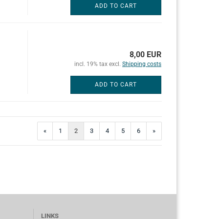
ADD TO CART
8,00 EUR
incl. 19% tax excl.
Shipping costs
ADD TO CART
«
1
2
3
4
5
6
»
LINKS