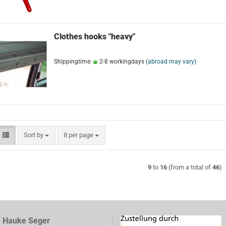
Clothes hooks "heavy"
Shippingtime:
2-8 workingdays
(abroad may vary)
Sort by
per page
Sort by
8 per page
9
to
16
(from a total of
46
)
, Hauke Seger