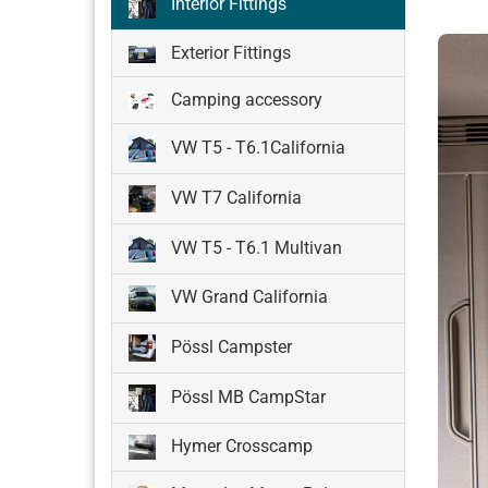
Interior Fittings
Exterior Fittings
Camping accessory
VW T5 - T6.1California
VW T7 California
VW T5 - T6.1 Multivan
VW Grand California
Pössl Campster
Pössl MB CampStar
Hymer Crosscamp