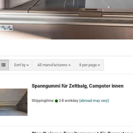
Sort by
per page
Sort by
All manufacturers
8 per page
Spanngummi für Zeltbalg, Campster innen
Shippingtime:
2-8 workday
(abroad may vary)