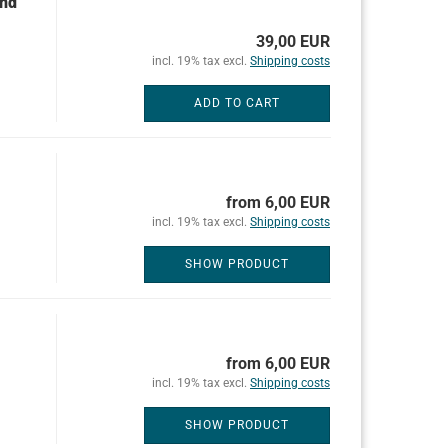
und
39,00 EUR
incl. 19% tax excl.
Shipping costs
ADD TO CART
from 6,00 EUR
incl. 19% tax excl.
Shipping costs
SHOW PRODUCT
from 6,00 EUR
incl. 19% tax excl.
Shipping costs
SHOW PRODUCT