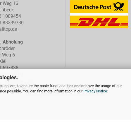
er Weg 16
Lübeck
8 1009454
1 88339730
litop.de
e, Abholung
chröder
r Weg 6
iel
1 697838
634343770
ologies.
Nr.: DE326874471
suppliers, to ensure the basic functionalities and analyze the usage of our
ence possible. You can find more information in our
Privacy Notice
.
Shopping Cart Software
by Gambio.com © 2026