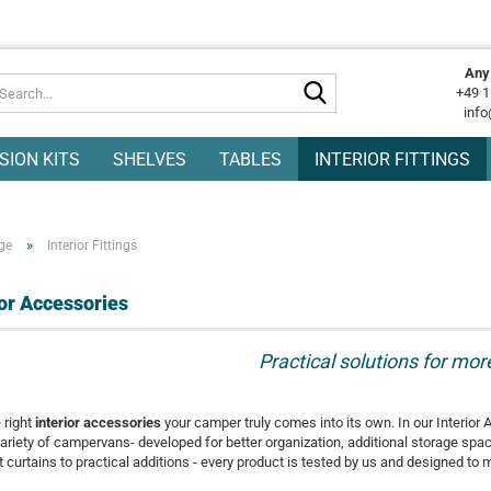
Any
Search...
+49 1
info
SION KITS
SHELVES
TABLES
INTERIOR FITTINGS
»
ge
Interior Fittings
ior Accessories
Practical solutions for mo
 right
interior accessories
your camper truly comes into its own. In our Interior 
ariety of campervans- developed for better organization, additional storage spa
 curtains to practical additions - every product is tested by us and designed to 