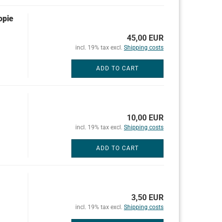
opie
45,00 EUR
incl. 19% tax excl.
Shipping costs
ADD TO CART
10,00 EUR
incl. 19% tax excl.
Shipping costs
ADD TO CART
3,50 EUR
incl. 19% tax excl.
Shipping costs