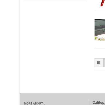
Calitop
MORE ABOUT...