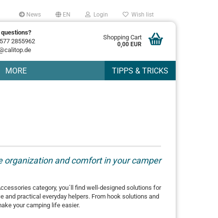
News
EN
Login
Wish list
 questions?
Shopping Cart
577 2855962
0,00 EUR
@calitop.de
MORE
TIPPS & TRICKS
re organization and comfort in your camper
Accessories category, you´ll find well-designed solutions for
ce and practical everyday helpers. From hook solutions and
make your camping life easier.