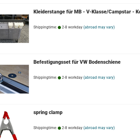
Kleiderstange für MB - V-Klasse/Campstar - K
Shippingtime:
2-8 workday
(abroad may vary)
Befestigungsset für VW Bodenschiene
Shippingtime:
2-8 workday
(abroad may vary)
spring clamp
Shippingtime:
2-8 workday
(abroad may vary)