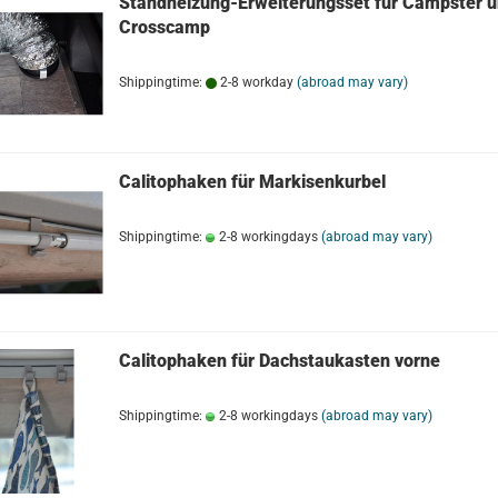
Standheizung-Erweiterungsset für Campster 
Crosscamp
Shippingtime:
2-8 workday
(abroad may vary)
Calitophaken für Markisenkurbel
Shippingtime:
2-8 workingdays
(abroad may vary)
Calitophaken für Dachstaukasten vorne
Shippingtime:
2-8 workingdays
(abroad may vary)