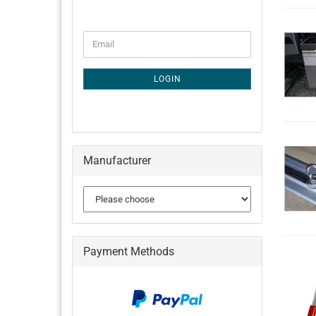
CONTINUE
Email
TO
NEWSLETTER
SUBSCRIPTION
LOGIN
PAGE
Manufacturer
Payment Methods