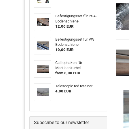
Befestigungsset für PSA-
Bodenschiene
12,00 EUR
Befestigungsset für VW
Bodenschiene
10,00 EUR
Calitophaken für
Markisenkurbel
from 6,00 EUR
Telescopic rod retainer
4,00 EUR
Subscribe to our newsletter