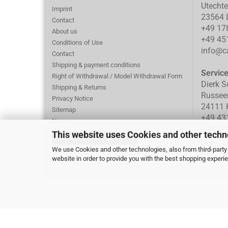
Utecht
Imprint
23564 
Contact
+49 17
About us
+49 45
Conditions of Use
info@ca
Contact
Shipping & payment conditions
Servic
Right of Withdrawal / Model Withdrawal Form
Dierk S
Shipping & Returns
Russee
Privacy Notice
24111 K
Sitemap
+49 43
News
+49 17
PayPal: Loss of session
This website uses Cookies and other techn
Withdraw from contract
Cookie Settings
USt-Id
We use Cookies and other technologies, also from third-party 
website in order to provide you with the best shopping experi