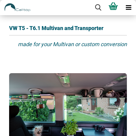
VW T5 - T6.1 Multivan and Transporter
made for your Multivan or custom conversion