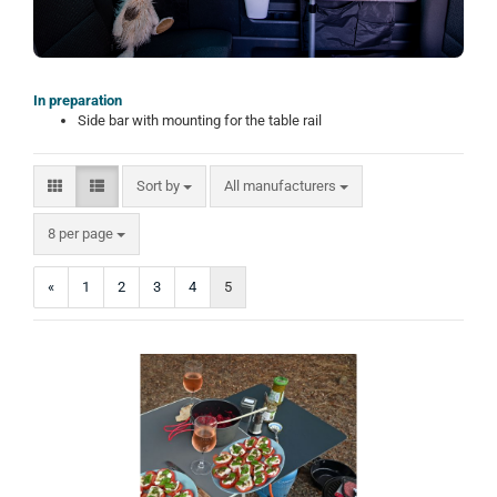
In preparation
Side bar with mounting for the table rail
Sort by
Sort by
All manufacturers
per page
8 per page
«
1
2
3
4
5