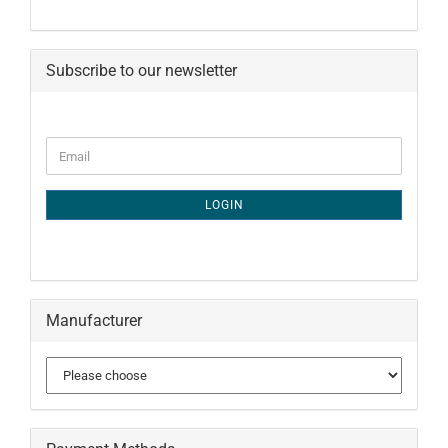
Subscribe to our newsletter
CONTINUE
Email
TO
NEWSLETTER
SUBSCRIPTION
LOGIN
PAGE
Manufacturer