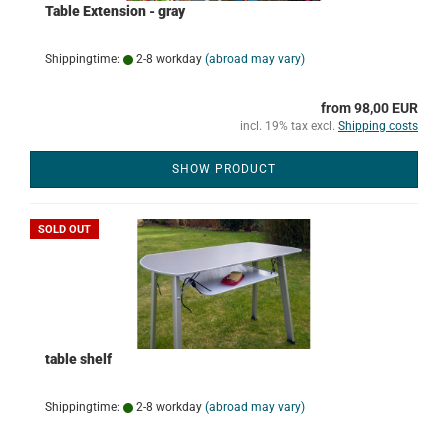
Table Extension - gray
Shippingtime:
2-8 workday
(abroad may vary)
from 98,00 EUR
incl. 19% tax excl.
Shipping costs
SHOW PRODUCT
SOLD OUT
table shelf
Shippingtime:
2-8 workday
(abroad may vary)