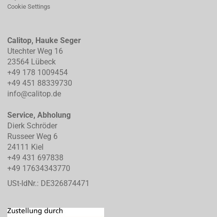
Cookie Settings
Calitop, Hauke Seger
Utechter Weg 16
23564 Lübeck
+49 178 1009454
+49 451 88339730
info@calitop.de
Service, Abholung
Dierk Schröder
Russeer Weg 6
24111 Kiel
+49 431 697838
+49 17634343770
USt-IdNr.: DE326874471