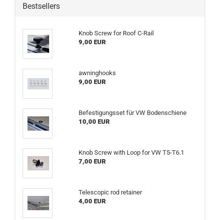
Bestsellers
Knob Screw for Roof C-Rail
9,00 EUR
awninghooks
9,00 EUR
Befestigungsset für VW Bodenschiene
10,00 EUR
Knob Screw with Loop for VW T5-T6.1
7,00 EUR
Telescopic rod retainer
4,00 EUR