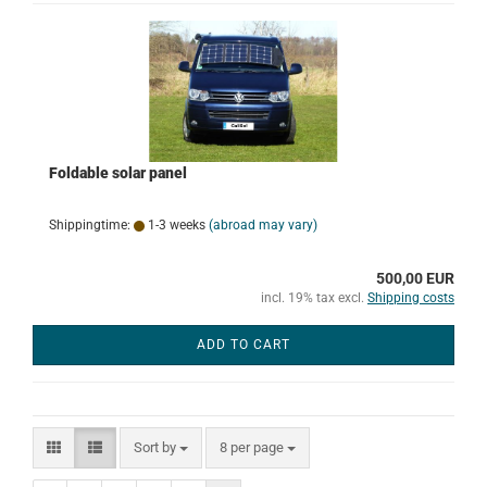
Foldable solar panel
Shippingtime:
1-3 weeks
(abroad may vary)
500,00 EUR
incl. 19% tax excl.
Shipping costs
ADD TO CART
Sort by
per page
Sort by
8 per page