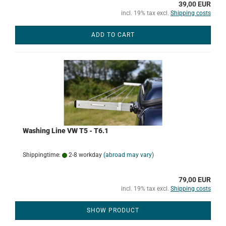
39,00 EUR
incl. 19% tax excl.
Shipping costs
ADD TO CART
Washing Line VW T5 - T6.1
Shippingtime:
2-8 workday
(abroad may vary)
79,00 EUR
incl. 19% tax excl.
Shipping costs
SHOW PRODUCT