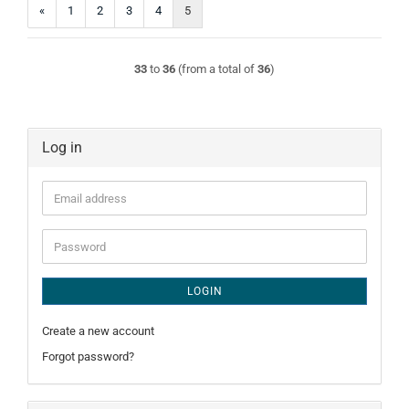
«
1
2
3
4
5
33
to
36
(from a total of
36
)
Log in
Email
address
Password
LOGIN
Create a new account
Forgot password?