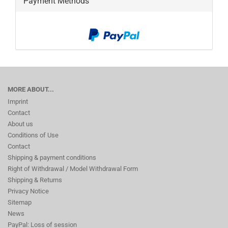
Payment Methods
MORE ABOUT...
Imprint
Contact
About us
Conditions of Use
Contact
Shipping & payment conditions
Right of Withdrawal / Model Withdrawal Form
Shipping & Returns
Privacy Notice
Sitemap
News
PayPal: Loss of session