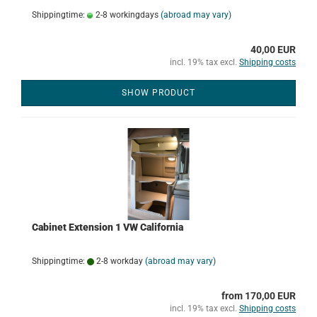
Shippingtime:
2-8 workingdays
(abroad may vary)
40,00 EUR
incl. 19% tax excl.
Shipping costs
SHOW PRODUCT
Cabinet Extension 1 VW California
Shippingtime:
2-8 workday
(abroad may vary)
from 170,00 EUR
incl. 19% tax excl.
Shipping costs