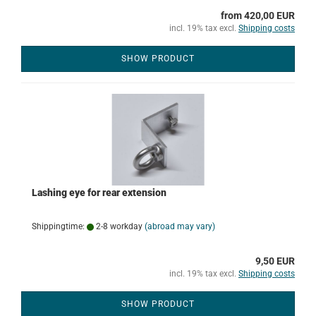
from 420,00 EUR
incl. 19% tax excl.
Shipping costs
SHOW PRODUCT
Lashing eye for rear extension
Shippingtime:
2-8 workday
(abroad may vary)
9,50 EUR
incl. 19% tax excl.
Shipping costs
SHOW PRODUCT