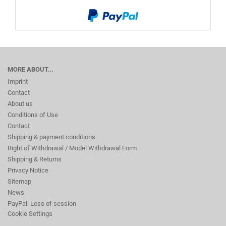
MORE ABOUT...
Imprint
Contact
About us
Conditions of Use
Contact
Shipping & payment conditions
Right of Withdrawal / Model Withdrawal Form
Shipping & Returns
Privacy Notice
Sitemap
News
PayPal: Loss of session
Cookie Settings