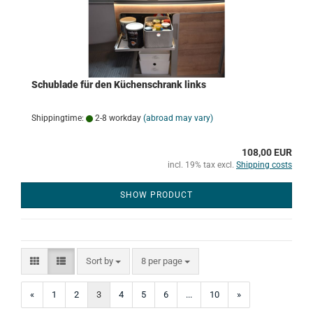
Schublade für den Küchenschrank links
Shippingtime:
2-8 workday
(abroad may vary)
108,00 EUR
incl. 19% tax excl.
Shipping costs
SHOW PRODUCT
Sort by
per page
Sort by
8 per page
«
1
2
3
4
5
6
...
10
»