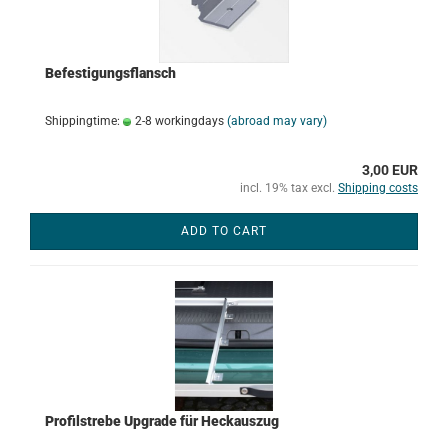
Befestigungsflansch
Shippingtime:
2-8 workingdays
(abroad may vary)
3,00 EUR
incl. 19% tax excl.
Shipping costs
ADD TO CART
Profilstrebe Upgrade für Heckauszug