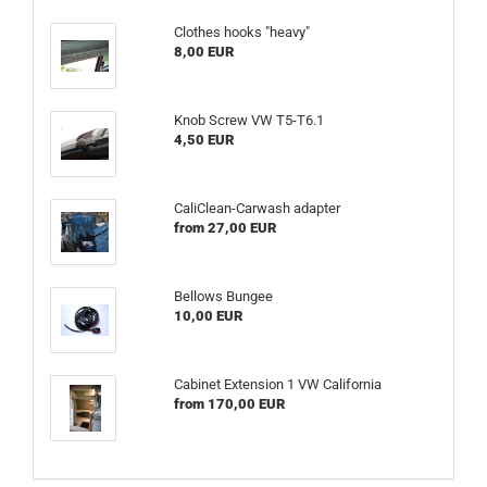
Clothes hooks "heavy"
8,00 EUR
Knob Screw VW T5-T6.1
4,50 EUR
CaliClean-Carwash adapter
from 27,00 EUR
Bellows Bungee
10,00 EUR
Cabinet Extension 1 VW California
from 170,00 EUR