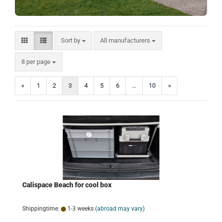
Sort by
Sort by
All manufacturers
per page
8 per page
«
1
2
3
4
5
6
...
10
»
Calispace Beach for cool box
Shippingtime:
1-3 weeks
(abroad may vary)