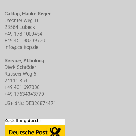
Calitop, Hauke Seger
Utechter Weg 16
23564 Lübeck
+49 178 1009454
+49 451 88339730
info@calitop.de
Service, Abholung
Dierk Schröder
Russeer Weg 6
24111 Kiel
+49 431 697838
+49 17634343770
USt-IdNr.: DE326874471