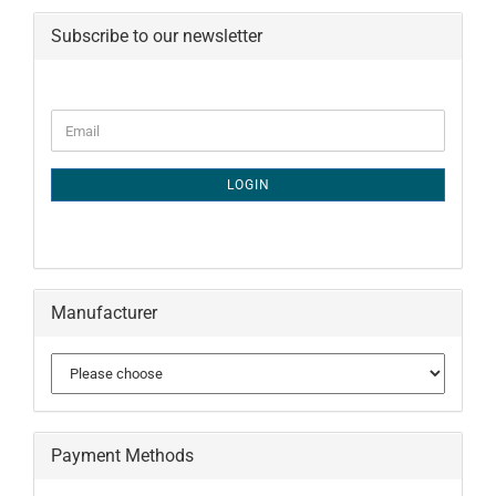
Subscribe to our newsletter
CONTINUE
Email
TO
NEWSLETTER
SUBSCRIPTION
LOGIN
PAGE
Manufacturer
Payment Methods