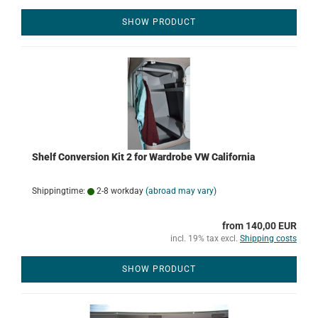
SHOW PRODUCT
Shelf Conversion Kit 2 for Wardrobe VW California
Shippingtime:
2-8 workday
(abroad may vary)
from 140,00 EUR
incl. 19% tax excl.
Shipping costs
SHOW PRODUCT