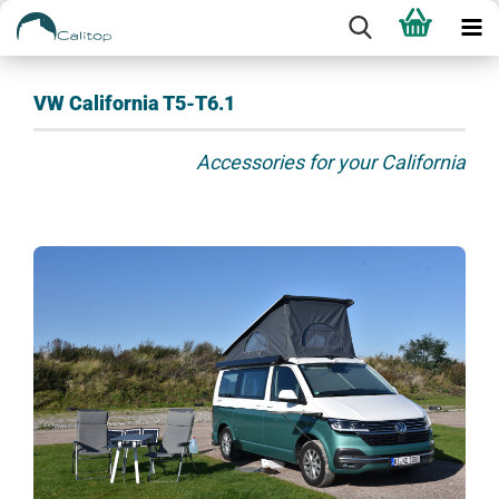
VW California T5-T6.1
Accessories for your California