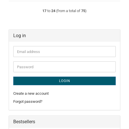
17
to
24
(from a total of
75
)
Log in
Email
address
Password
LOGIN
Create a new account
Forgot password?
Bestsellers