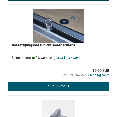
Befestigungsset für VW Bodenschiene
Shippingtime:
2-8 workday
(abroad may vary)
10,00 EUR
incl. 19% tax excl.
Shipping costs
ADD TO CART