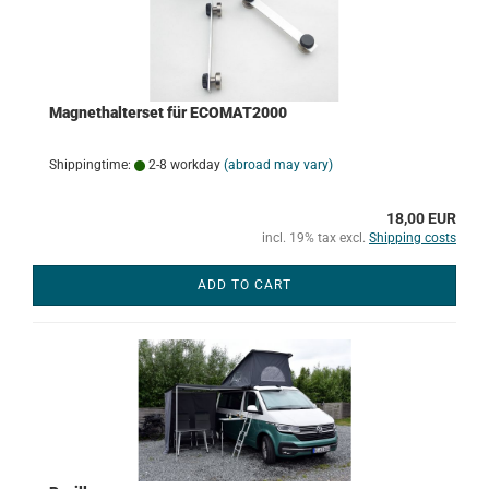
Magnethalterset für ECOMAT2000
Shippingtime:
2-8 workday
(abroad may vary)
18,00 EUR
incl. 19% tax excl.
Shipping costs
ADD TO CART