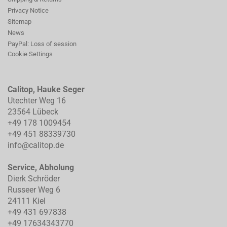
Privacy Notice
Sitemap
News
PayPal: Loss of session
Cookie Settings
Calitop, Hauke Seger
Utechter Weg 16
23564 Lübeck
+49 178 1009454
+49 451 88339730
info@calitop.de
Service, Abholung
Dierk Schröder
Russeer Weg 6
24111 Kiel
+49 431 697838
+49 17634343770