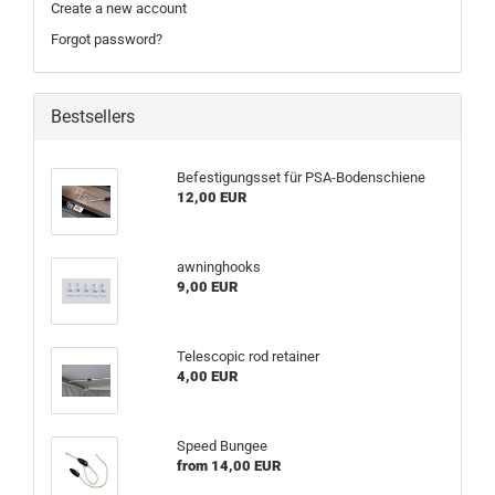
Create a new account
Forgot password?
Bestsellers
Befestigungsset für PSA-Bodenschiene
12,00 EUR
awninghooks
9,00 EUR
Telescopic rod retainer
4,00 EUR
Speed Bungee
from 14,00 EUR