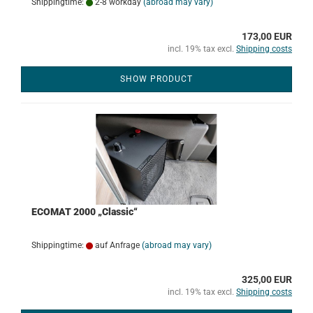
Shippingtime:
2-8 workday
(abroad may vary)
173,00 EUR
incl. 19% tax excl.
Shipping costs
SHOW PRODUCT
ECOMAT 2000 „Classic“
Shippingtime:
auf Anfrage
(abroad may vary)
325,00 EUR
incl. 19% tax excl.
Shipping costs