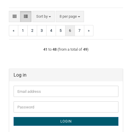
Sort by
per page
Sort by
8 per page
«
1
2
3
4
5
6
7
»
41
to
48
(from a total of
49
)
Log in
Email
address
Password
LOGIN