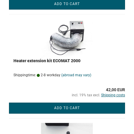
ADD TO CART
Heater extension kit ECOMAT 2000
Shippingtime:
2-8 workday
(abroad may vary)
42,00 EUR
incl. 19% tax excl.
Shipping costs
ADD TO CART