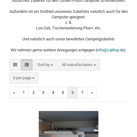
nützliches Zubehör für den Citroen Pössl Campster zu entwickeln.
Außerdem ist ein Großteil unsereres Zubehörs natürlich auch für den
Campster geeignet:
z. B.
Loo-Cali, Tischerweiterung Plus+, etc.
Und natürlich auch unser bewährtes Campingzubehör.
Wir nehmen gerne weitere Anregungen entgegen (
info@calitop.de
).
Sort by
Sort by
All manufacturers
per page
8 per page
«
1
2
3
4
5
6
7
»