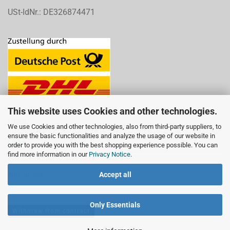
USt-IdNr.: DE326874471
This website uses Cookies and other technologies.
LINKS
We use Cookies and other technologies, also from third-party suppliers, to
ensure the basic functionalities and analyze the usage of our website in
Links
order to provide you with the best shopping experience possible. You can
find more information in our
Privacy Notice
.
Accept all
Anleitungen
Only Essentials
Withdraw from contract