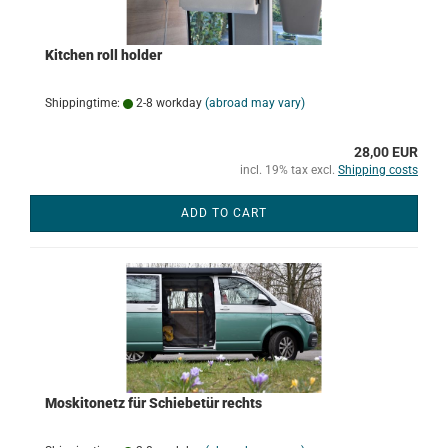
Kitchen roll holder
Shippingtime:
2-8 workday
(abroad may vary)
28,00 EUR
incl. 19% tax excl.
Shipping costs
ADD TO CART
Moskitonetz für Schiebetür rechts