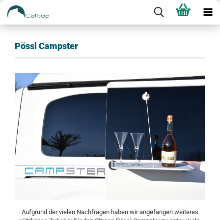
Pössl Campster
Aufgrund der vielen Nachfragen haben wir angefangen weiteres