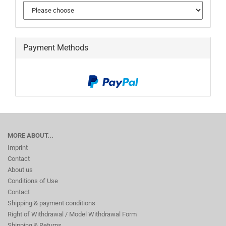
Payment Methods
MORE ABOUT...
Imprint
Contact
About us
Conditions of Use
Contact
Shipping & payment conditions
Right of Withdrawal / Model Withdrawal Form
Shipping & Returns