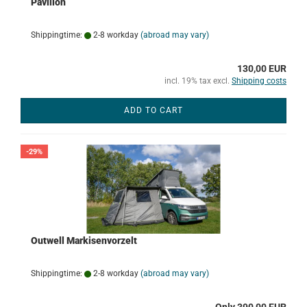
Pavillon
Shippingtime:
2-8 workday
(abroad may vary)
130,00 EUR
incl. 19% tax excl.
Shipping costs
ADD TO CART
-29%
Outwell Markisenvorzelt
Shippingtime:
2-8 workday
(abroad may vary)