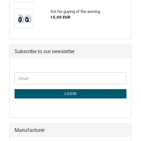
Set for guying of the awning
15,00 EUR
Subscribe to our newsletter
CONTINUE
Email
TO
NEWSLETTER
SUBSCRIPTION
LOGIN
PAGE
Manufacturer