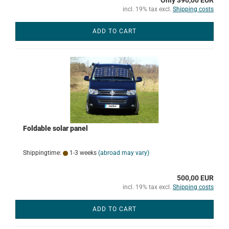
Only 390,00 EUR
incl. 19% tax excl.
Shipping costs
ADD TO CART
Foldable solar panel
Shippingtime:
1-3 weeks
(abroad may vary)
500,00 EUR
incl. 19% tax excl.
Shipping costs
ADD TO CART