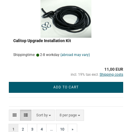
Calitop Upgrade Installation Kit
Shippingtime:
2-8 workday
(abroad may vary)
11,00 EUR
incl. 19% tax excl.
Shipping costs
ADD TO CART
Sort by
per page
Sort by
8 per page
1
2
3
4
...
10
»