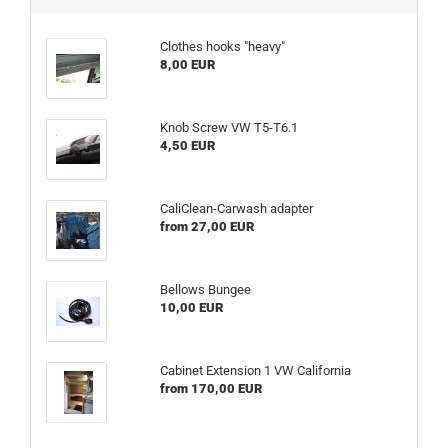
Clothes hooks "heavy"
8,00 EUR
Knob Screw VW T5-T6.1
4,50 EUR
CaliClean-Carwash adapter
from 27,00 EUR
Bellows Bungee
10,00 EUR
Cabinet Extension 1 VW California
from 170,00 EUR