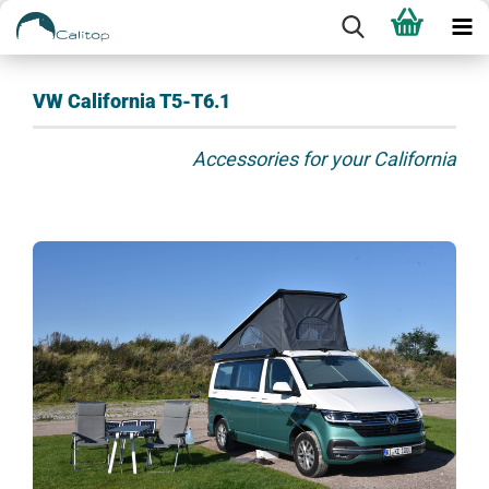
VW California T5-T6.1
Accessories for your California