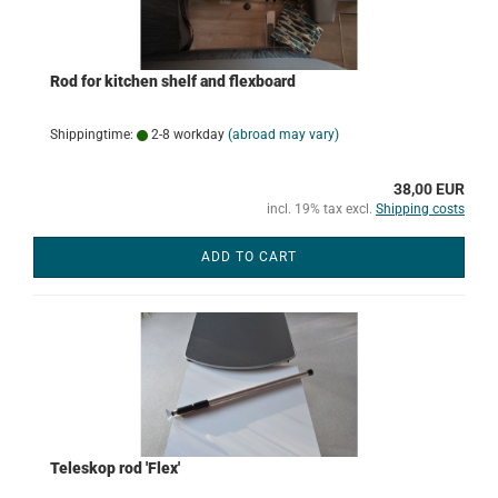
Rod for kitchen shelf and flexboard
Shippingtime:
2-8 workday
(abroad may vary)
38,00 EUR
incl. 19% tax excl.
Shipping costs
ADD TO CART
Teleskop rod 'Flex'