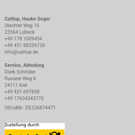
Calitop, Hauke Seger
Utechter Weg 16
23564 Lübeck
+49 178 1009454
+49 451 88339730
info@calitop.de
Service, Abholung
Dierk Schröder
Russeer Weg 6
24111 Kiel
+49 431 697838
+49 17634343770
USt-IdNr.: DE326874471