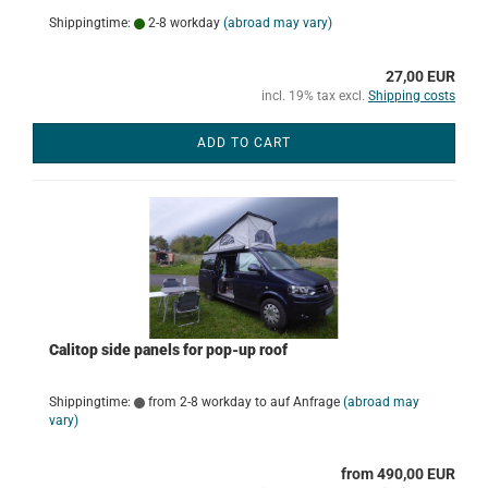
Shippingtime:
2-8 workday
(abroad may vary)
27,00 EUR
incl. 19% tax excl.
Shipping costs
ADD TO CART
Calitop side panels for pop-up roof
Shippingtime:
from 2-8 workday to auf Anfrage
(abroad may
vary)
from 490,00 EUR