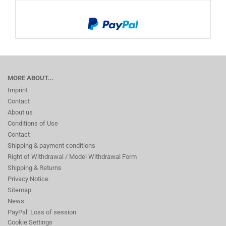
MORE ABOUT...
Imprint
Contact
About us
Conditions of Use
Contact
Shipping & payment conditions
Right of Withdrawal / Model Withdrawal Form
Shipping & Returns
Privacy Notice
Sitemap
News
PayPal: Loss of session
Cookie Settings