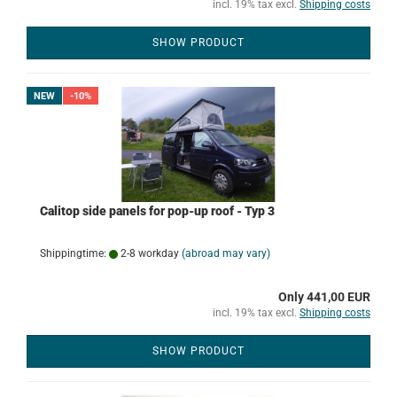
incl. 19% tax excl.
Shipping costs
SHOW PRODUCT
NEW
-10%
Calitop side panels for pop-up roof - Typ 3
Shippingtime:
2-8 workday
(abroad may vary)
Only 441,00 EUR
incl. 19% tax excl.
Shipping costs
SHOW PRODUCT