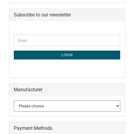
Subscribe to our newsletter
CONTINUE
Email
TO
NEWSLETTER
SUBSCRIPTION
LOGIN
PAGE
Manufacturer
Payment Methods