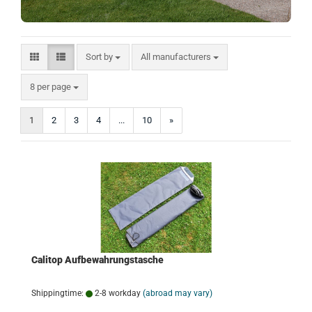
Sort by
Sort by
All manufacturers
per page
8 per page
1
2
3
4
...
10
»
Calitop Aufbewahrungstasche
Shippingtime:
2-8 workday
(abroad may vary)