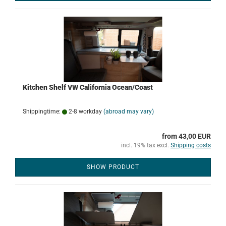
Kitchen Shelf VW California Ocean/Coast
Shippingtime:
2-8 workday
(abroad may vary)
from 43,00 EUR
incl. 19% tax excl.
Shipping costs
SHOW PRODUCT