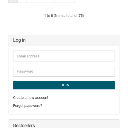
1
to
8
(from a total of
75
)
Log in
Email
address
Password
LOGIN
Create a new account
Forgot password?
Bestsellers