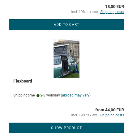
18,00 EUR
incl. 19% tax excl.
Shipping costs
ADD TO CART
Flexboard
Shippingtime:
2-8 workday
(abroad may vary)
from 44,00 EUR
incl. 19% tax excl.
Shipping costs
SHOW PRODUCT