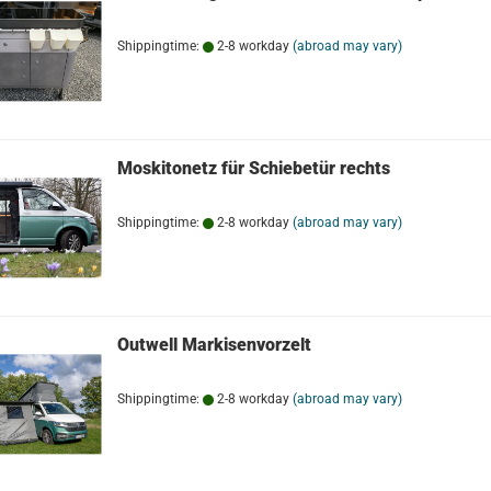
Shippingtime:
2-8 workday
(abroad may vary)
Moskitonetz für Schiebetür rechts
Shippingtime:
2-8 workday
(abroad may vary)
Outwell Markisenvorzelt
Shippingtime:
2-8 workday
(abroad may vary)