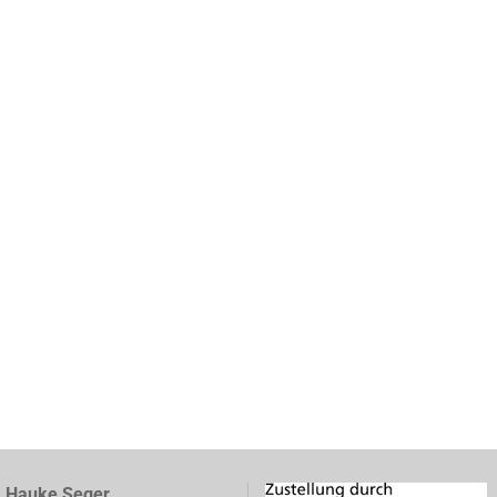
, Hauke Seger