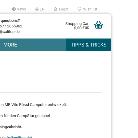
News
EN
Login
Wish list
 questions?
Shopping Cart
577 2855962
0,00 EUR
@calitop.de
MORE
TIPPS & TRICKS
den MB Vito Pössl Campster entwickelt.
ch für den CampStar geeignet
ingzubehör.
 (
info@calitop.de
).