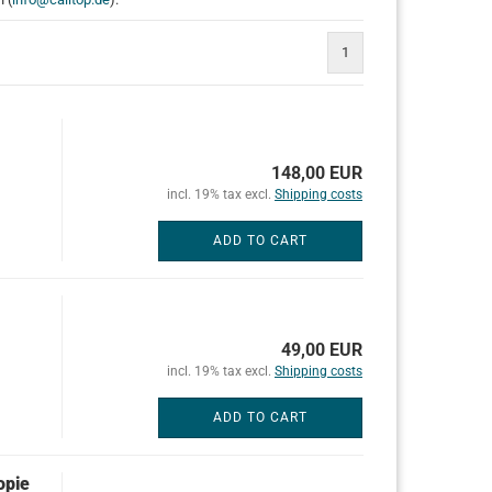
1
148,00 EUR
incl. 19% tax excl.
Shipping costs
ADD TO CART
49,00 EUR
incl. 19% tax excl.
Shipping costs
ADD TO CART
opie