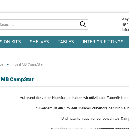
Any
Search...
+49 1
info
SION KITS
SHELVES
TABLES
INTERIOR FITTINGS
»
ge
Pössl MB CampStar
l MB CampStar
Aufgrund der vielen Nachfragen haben wir nützliches Zubehör für 
Außerdem ist ein Großteil unseres
Zubehörs
natürlich au
Und natürlich auch unser bewährtes
Camp
Wir nehmen gerne weitere Anregungen entgegen