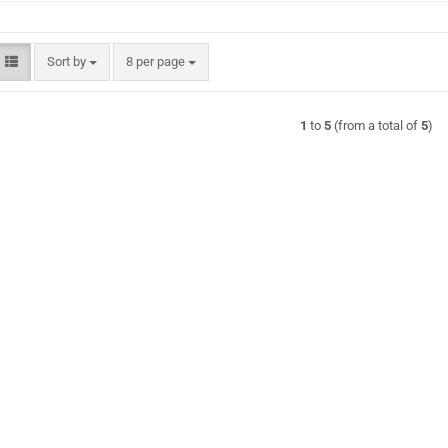
Sort by
per page
Sort by
8 per page
1
to
5
(from a total of
5
)