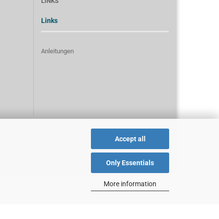
LINKS
Links
Anleitungen
Accept all
Only Essentials
More information