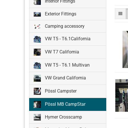
Interior Fittings
Exterior Fittings
Camping accessory
VW T5 - T6.1California
VW T7 California
VW T5 - T6.1 Multivan
VW Grand California
Pössl Campster
Pössl MB CampStar
Hymer Crosscamp