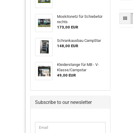
Moskitonetz für Schiebetür
rechts
173,00 EUR
Schrankausbau CampStar
148,00 EUR
Kleiderstange für MB - V-
Klasse/Campstar
49,00 EUR
Subscribe to our newsletter
CONTINUE
Email
TO