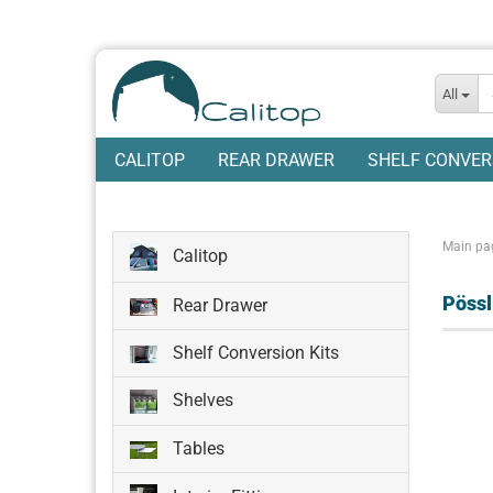
All
CALITOP
REAR DRAWER
SHELF CONVER
Main pa
Calitop
Pöss
Rear Drawer
Shelf Conversion Kits
Shelves
Tables