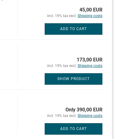
45,00 EUR
incl. 19% tax excl.
Shipping costs
ADD TO CART
173,00 EUR
incl. 19% tax excl.
Shipping costs
SHOW PRODUCT
Only 390,00 EUR
incl. 19% tax excl.
Shipping costs
ADD TO CART