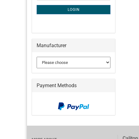
NEWSLETTER
SUBSCRIPTION
LOGIN
PAGE
Manufacturer
Payment Methods
Calitop