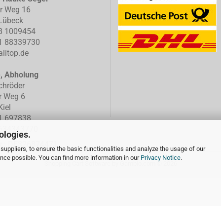
er Weg 16
Lübeck
8 1009454
1 88339730
litop.de
e, Abholung
chröder
r Weg 6
iel
1 697838
634343770
ologies.
Nr.: DE326874471
suppliers, to ensure the basic functionalities and analyze the usage of our
ence possible. You can find more information in our
Privacy Notice
.
Shopping Cart Software
by Gambio.com © 2026