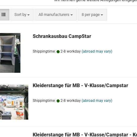
Sort by
per page
Sort by
All manufacturers
8 per page
Schrankausbau CampStar
Shippingtime:
2-8 workday
(abroad may vary)
Kleiderstange für MB - V-Klasse/Campstar
Shippingtime:
2-8 workday
(abroad may vary)
Kleiderstange für MB - V-Klasse/Campstar - K