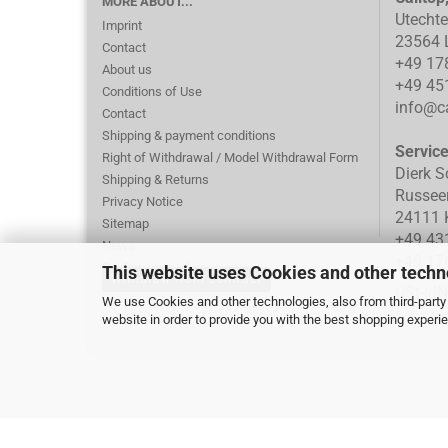
MORE ABOUT...
Utecht
Imprint
23564 
Contact
+49 17
About us
+49 45
Conditions of Use
info@ca
Contact
Shipping & payment conditions
Servic
Right of Withdrawal / Model Withdrawal Form
Dierk S
Shipping & Returns
Russee
Privacy Notice
24111 K
Sitemap
+49 43
News
+49 17
PayPal: Loss of session
This website uses Cookies and other techn
Withdraw from contract
Cookie Settings
USt-Id
We use Cookies and other technologies, also from third-party 
website in order to provide you with the best shopping experi