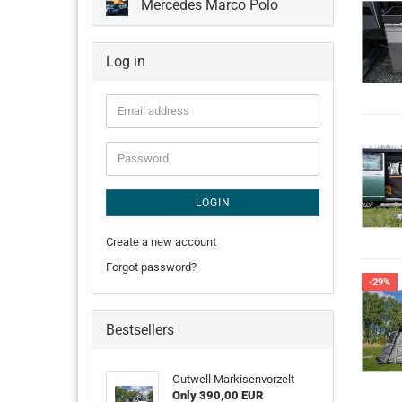
Mercedes Marco Polo
Log in
Email
address
Password
LOGIN
Create a new account
Forgot password?
-29%
Bestsellers
Outwell Markisenvorzelt
Only 390,00 EUR