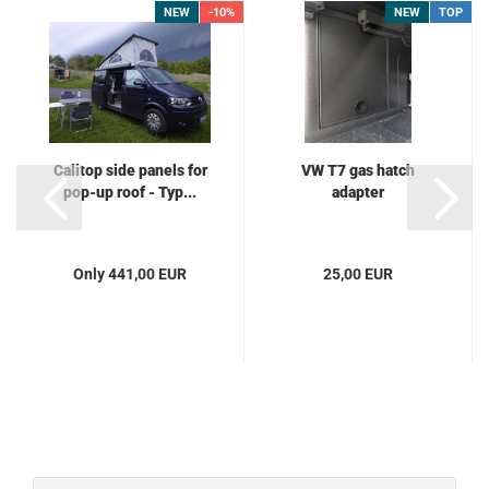
NEW
-10%
NEW
TOP
Calitop side panels for
VW T7 gas hatch
pop-up roof - Typ...
adapter
Only 441,00 EUR
25,00 EUR