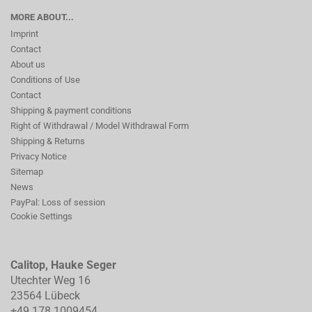
MORE ABOUT...
Imprint
Contact
About us
Conditions of Use
Contact
Shipping & payment conditions
Right of Withdrawal / Model Withdrawal Form
Shipping & Returns
Privacy Notice
Sitemap
News
PayPal: Loss of session
Cookie Settings
Calitop, Hauke Seger
Utechter Weg 16
23564 Lübeck
+49 178 1009454