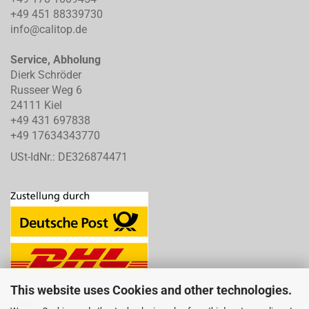
+49 451 88339730
info@calitop.de
Service, Abholung
Dierk Schröder
Russeer Weg 6
24111 Kiel
+49 431 697838
+49 17634343770
USt-IdNr.: DE326874471
This website uses Cookies and other technologies.
LINKS