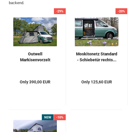
backend.
-29%
-20%
Outwell
Moskitonetz Standard
Markisenvorzelt
- Schiebetür rechts...
Only 390,00 EUR
Only 125,60 EUR
NEW
-10%