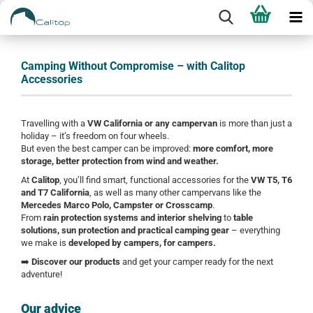
Camping Without Compromise – with Calitop
Accessories
Travelling with a
VW California or any campervan
is more than just a
holiday – it’s freedom on four wheels.
But even the best camper can be improved:
more comfort, more
storage, better protection from wind and weather.
At
Calitop
, you’ll find smart, functional accessories for the
VW T5, T6
and T7 California
, as well as many other campervans like the
Mercedes Marco Polo, Campster or Crosscamp
.
From
rain protection systems and interior shelving
to
table
solutions, sun protection and practical camping gear
– everything
we make is
developed by campers, for campers.
➡️
Discover our products
and get your camper ready for the next
adventure!
Our advice