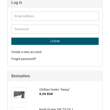
Log in
Email
address
Password
LOGIN
Create a new account
Forgot password?
Bestsellers
Clothes hooks "heavy"
8,00 EUR
Knob Screw VW T5-T6.1