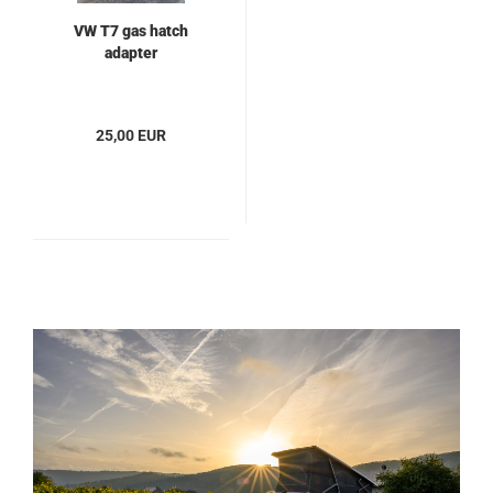
VW T7 gas hatch
adapter
25,00 EUR