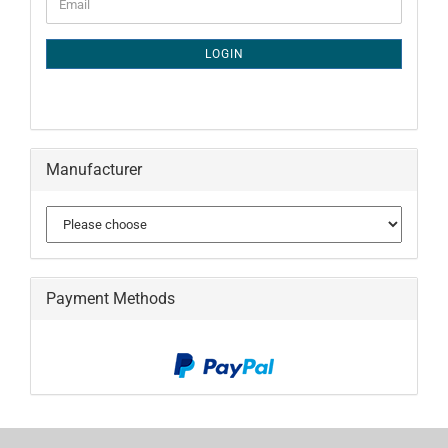
Email
TO
NEWSLETTER
SUBSCRIPTION
LOGIN
PAGE
Manufacturer
Payment Methods