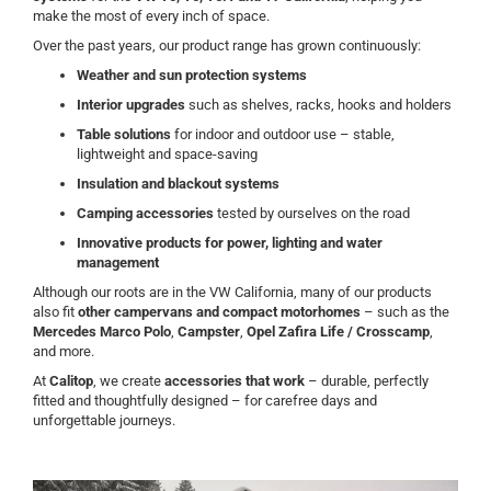
make the most of every inch of space.
Over the past years, our product range has grown continuously:
Weather and sun protection systems
Interior upgrades
such as shelves, racks, hooks and holders
Table solutions
for indoor and outdoor use – stable,
lightweight and space-saving
Insulation and blackout systems
Camping accessories
tested by ourselves on the road
Innovative products for power, lighting and water
management
Although our roots are in the VW California, many of our products
also fit
other campervans and compact motorhomes
– such as the
Mercedes Marco Polo
,
Campster
,
Opel Zafira Life / Crosscamp
,
and more.
At
Calitop
, we create
accessories that work
– durable, perfectly
fitted and thoughtfully designed – for carefree days and
unforgettable journeys.