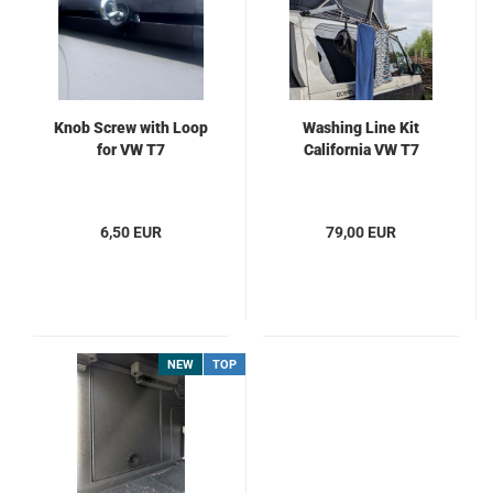
Knob Screw with Loop
Washing Line Kit
for VW T7
California VW T7
6,50 EUR
79,00 EUR
NEW
TOP