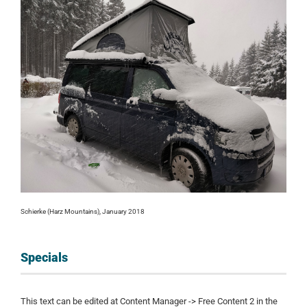
Schierke (Harz Mountains), January 2018
Specials
This text can be edited at Content Manager -> Free Content 2 in the