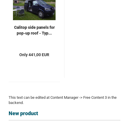
Calitop side panels for
pop-up roof - Typ...
Only 441,00 EUR
This text can be edited at Content Manager -> Free Content 3 in the
backend.
New product