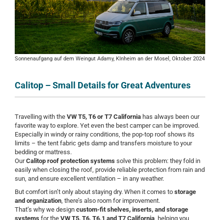
Sonnenaufgang auf dem Weingut Adamy, KInheim an der Mosel, Oktober 2024
Calitop – Small Details for Great Adventures
Travelling with the
VW T5, T6 or T7 California
has always been our
favorite way to explore. Yet even the best camper can be improved.
Especially in windy or rainy conditions, the pop-top roof shows its
limits – the tent fabric gets damp and transfers moisture to your
bedding or mattress.
Our
Calitop roof protection systems
solve this problem: they fold in
easily when closing the roof, provide reliable protection from rain and
sun, and ensure excellent ventilation – in any weather.
But comfort isn’t only about staying dry. When it comes to
storage
and organization
, there’s also room for improvement.
That’s why we design
custom-fit shelves, inserts, and storage
systems
for the
VW T5, T6, T6.1 and T7 California
, helping you