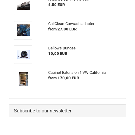
4,50 EUR
CaliClean-Carwash adapter
from 27,00 EUR
Bellows Bungee
10,00 EUR
Cabinet Extension 1 VW California
from 170,00 EUR
Subscribe to our newsletter
CONTINUE