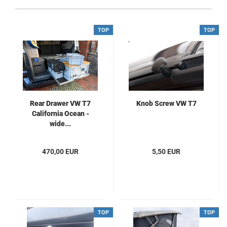
TOP
TOP
Rear Drawer VW T7
Knob Screw VW T7
California Ocean -
wide...
470,00 EUR
5,50 EUR
TOP
TOP