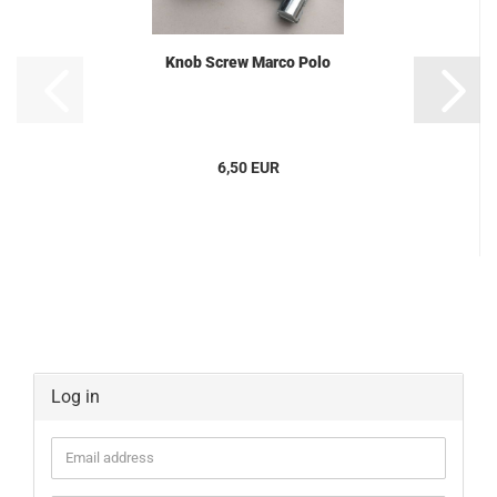
Knob Screw Marco Polo
6,50 EUR
Log in
Email
address