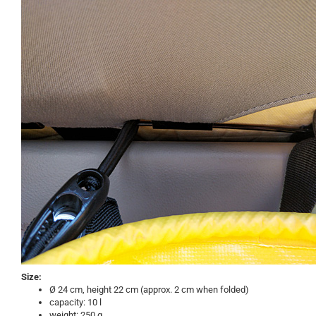
Size:
Ø 24 cm, height 22 cm (approx. 2 cm when folded)
capacity: 10 l
weight: 250 g