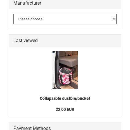
Manufacturer
Last viewed
Collapsable dustbin/bucket
22,00 EUR
Payment Methods