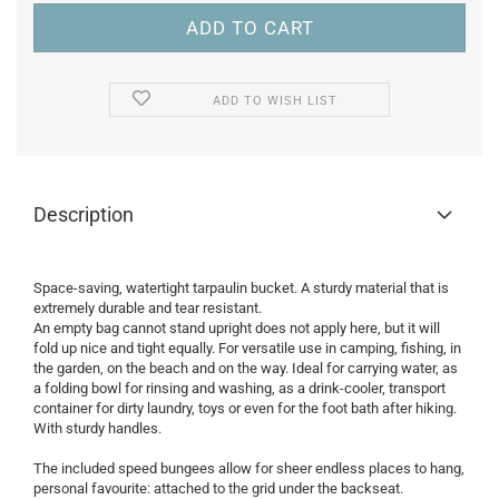
ADD TO WISH LIST
Description
Space-saving, watertight tarpaulin bucket. A sturdy material that is
extremely durable and tear resistant.
An empty bag cannot stand upright does not apply here, but it will
fold up nice and tight equally. For versatile use in camping, fishing, in
the garden, on the beach and on the way. Ideal for carrying water, as
a folding bowl for rinsing and washing, as a drink-cooler, transport
container for dirty laundry, toys or even for the foot bath after hiking.
With sturdy handles.
The included speed bungees allow for sheer endless places to hang,
personal favourite: attached to the grid under the backseat.