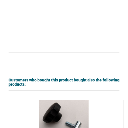
Customers who bought this product bought also the following
products: