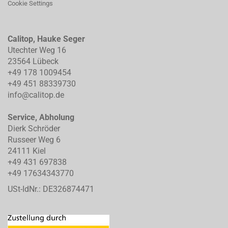
Cookie Settings
Calitop, Hauke Seger
Utechter Weg 16
23564 Lübeck
+49 178 1009454
+49 451 88339730
info@calitop.de
Service, Abholung
Dierk Schröder
Russeer Weg 6
24111 Kiel
+49 431 697838
+49 17634343770
USt-IdNr.: DE326874471