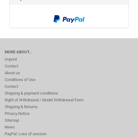
MORE ABOUT...
Imprint
Contact
About us
Conditions of Use
Contact
Shipping & payment conditions
Right of Withdrawal / Model Withdrawal Form
Shipping & Returns
Privacy Notice
Sitemap
News
PayPal: Loss of session