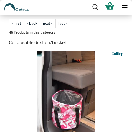
« first
« back
next »
last »
46
Products in this category
Collapsable dustbin/bucket
Calitop