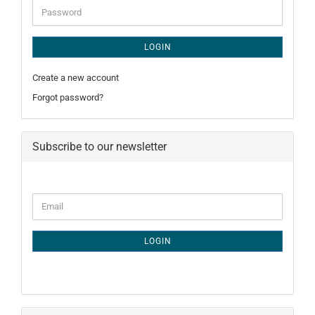
Password
LOGIN
Create a new account
Forgot password?
Subscribe to our newsletter
CONTINUE
Email
TO
NEWSLETTER
SUBSCRIPTION
LOGIN
PAGE