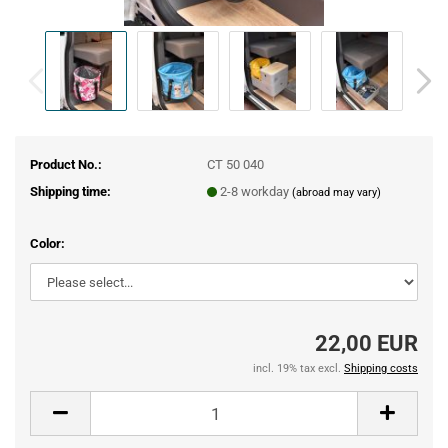
Product No.:
CT 50 040
Shipping time:
2-8 workday
(abroad may vary)
Color:
22,00 EUR
incl. 19% tax excl.
Shipping costs