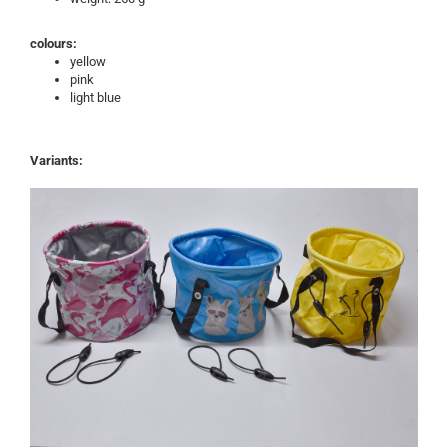
colours:
yellow
pink
light blue
Variants: