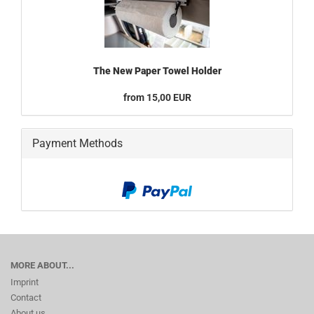
The New Paper Towel Holder
from 15,00 EUR
Payment Methods
MORE ABOUT...
Imprint
Contact
About us