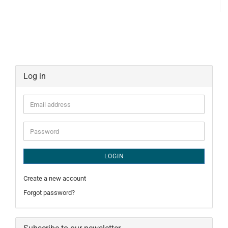
Log in
Email
address
Password
LOGIN
Create a new account
Forgot password?