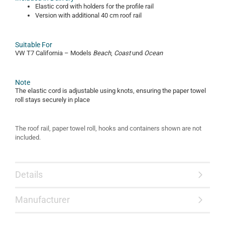
Elastic cord with holders for the profile rail
Version with additional 40 cm roof rail
Suitable For
VW T7 California – Models
Beach
,
Coast
und
Ocean
Note
The elastic cord is adjustable using knots, ensuring the paper towel
roll stays securely in place
The roof rail, paper towel roll, hooks and containers shown are not
included.
Details
Manufacturer