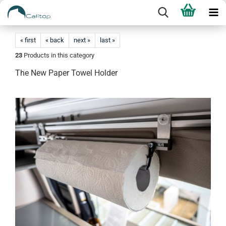
« first
« back
next »
last »
23
Products in this category
The New Paper Towel Holder