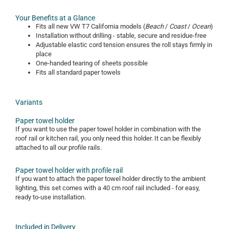
Your Benefits at a Glance
Fits all new VW T7 California models (
Beach
/
Coast
/
Ocean
)
Installation without drilling - stable, secure and residue-free
Adjustable elastic cord tension ensures the roll stays firmly in
place
One-handed tearing of sheets possible
Fits all standard paper towels
Variants
Paper towel holder
If you want to use the paper towel holder in combination with the
roof rail or kitchen rail, you only need this holder. It can be flexibly
attached to all our profile rails.
Paper towel holder with profile rail
If you want to attach the paper towel holder directly to the ambient
lighting, this set comes with a 40 cm roof rail included - for easy,
ready to-use installation.
Included in Delivery