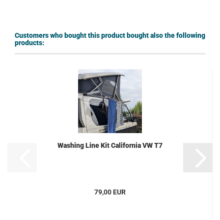
Customers who bought this product bought also the following
products:
Washing Line Kit California VW T7
79,00 EUR