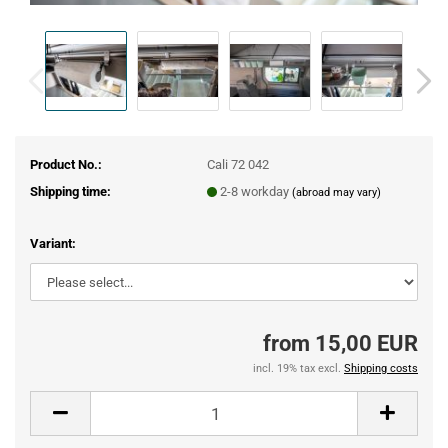
Product No.:
Cali 72 042
Shipping time:
2-8 workday
(abroad may vary)
Variant:
from 15,00 EUR
incl. 19% tax excl.
Shipping costs