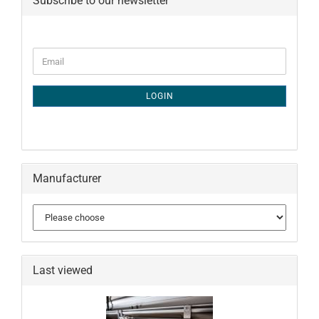
Subscribe to our newsletter
CONTINUE
Email
TO
NEWSLETTER
SUBSCRIPTION
LOGIN
PAGE
Manufacturer
Last viewed