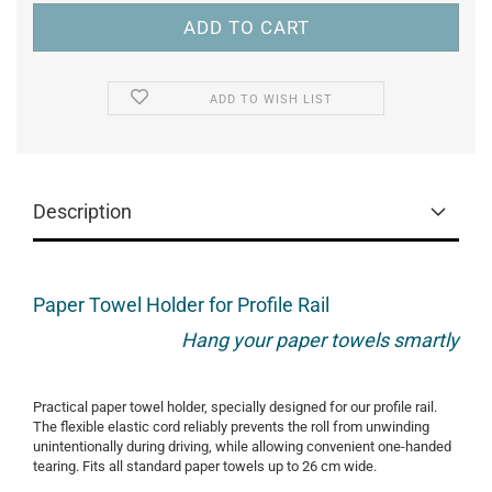
ADD TO WISH LIST
Description
Paper Towel Holder for Profile Rail
Hang your paper towels smartly
Practical paper towel holder, specially designed for our profile rail.
The flexible elastic cord reliably prevents the roll from unwinding
unintentionally during driving, while allowing convenient one-handed
tearing. Fits all standard paper towels up to 26 cm wide.