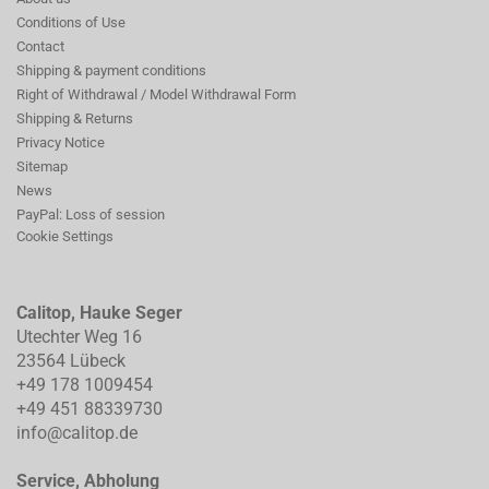
Conditions of Use
Contact
Shipping & payment conditions
Right of Withdrawal / Model Withdrawal Form
Shipping & Returns
Privacy Notice
Sitemap
News
PayPal: Loss of session
Cookie Settings
Calitop, Hauke Seger
Utechter Weg 16
23564 Lübeck
+49 178 1009454
+49 451 88339730
info@calitop.de
Service, Abholung