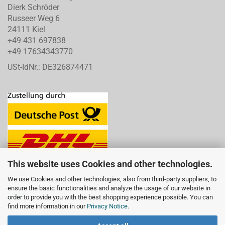
Dierk Schröder
Russeer Weg 6
24111 Kiel
+49 431 697838
+49 17634343770
USt-IdNr.: DE326874471
This website uses Cookies and other technologies.
LINKS
We use Cookies and other technologies, also from third-party suppliers, to
ensure the basic functionalities and analyze the usage of our website in
Links
order to provide you with the best shopping experience possible. You can
find more information in our
Privacy Notice
.