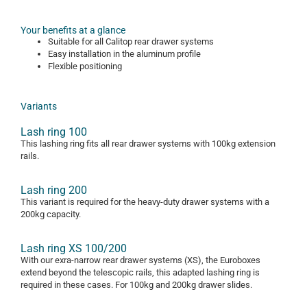
Your benefits at a glance
Suitable for all Calitop rear drawer systems
Easy installation in the aluminum profile
Flexible positioning
Variants
Lash ring 100
This lashing ring fits all rear drawer systems with 100kg extension
rails.
Lash ring 200
This variant is required for the heavy-duty drawer systems with a
200kg capacity.
Lash ring XS 100/200
With our exra-narrow rear drawer systems (XS), the Euroboxes
extend beyond the telescopic rails, this adapted lashing ring is
required in these cases. For 100kg and 200kg drawer slides.