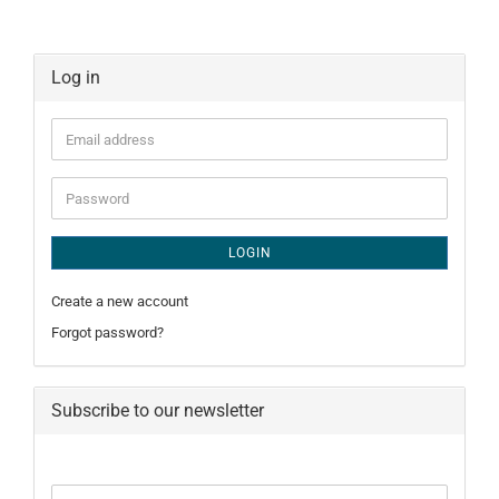
Log in
Email
address
Password
LOGIN
Create a new account
Forgot password?
Subscribe to our newsletter
CONTINUE