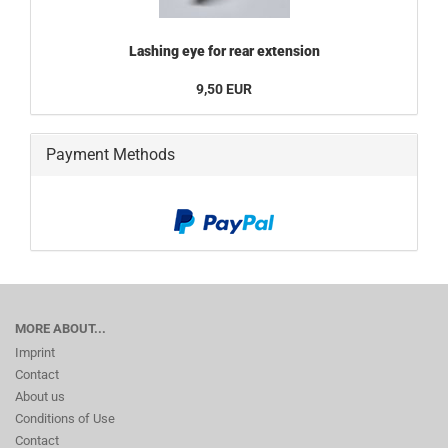
Lashing eye for rear extension
9,50 EUR
Payment Methods
MORE ABOUT...
Imprint
Contact
About us
Conditions of Use
Contact