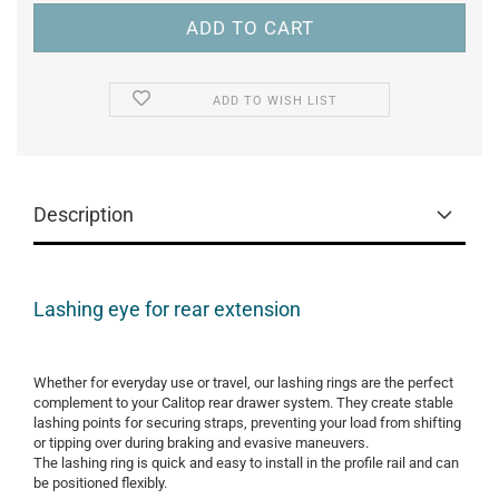
ADD TO WISH LIST
Description
Lashing eye for rear extension
Whether for everyday use or travel, our lashing rings are the perfect
complement to your Calitop rear drawer system. They create stable
lashing points for securing straps, preventing your load from shifting
or tipping over during braking and evasive maneuvers.
The lashing ring is quick and easy to install in the profile rail and can
be positioned flexibly.