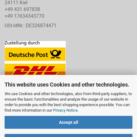
24111 Kiel
+49 431 697838
+49 17634343770
USt-IdNr.: DE326874471
This website uses Cookies and other technologies.
LINKS
We use Cookies and other technologies, also from third-party suppliers, to
ensure the basic functionalities and analyze the usage of our website in
Links
order to provide you with the best shopping experience possible. You can
find more information in our
Privacy Notice
.
Accept all
Anleitungen