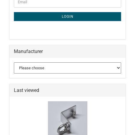
Email
TO
NEWSLETTER
SUBSCRIPTION
LOGIN
PAGE
Manufacturer
Last viewed