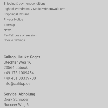
Shipping & payment conditions
Right of Withdrawal / Model Withdrawal Form
Shipping & Returns
Privacy Notice
Sitemap
News
PayPal: Loss of session
Cookie Settings
Calitop, Hauke Seger
Utechter Weg 16
23564 Lübeck
+49 178 1009454
+49 451 88339730
info@calitop.de
Service, Abholung
Dierk Schröder
Russeer Weg 6