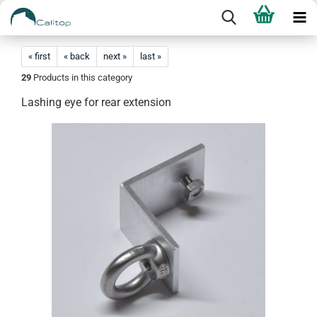
« first
« back
next »
last »
29
Products in this category
Lashing eye for rear extension