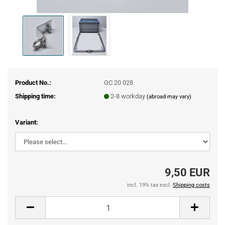
Product No.:
GC 20 028
Shipping time:
2-8 workday
(abroad may vary)
Variant:
9,50 EUR
incl. 19% tax excl.
Shipping costs