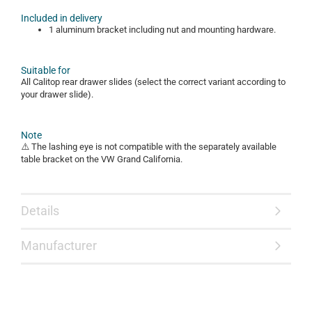
Included in delivery
1 aluminum bracket including nut and mounting hardware.
Suitable for
All Calitop rear drawer slides (select the correct variant according to
your drawer slide).
Note
⚠️ The lashing eye is not compatible with the separately available
table bracket on the VW Grand California.
Details
Manufacturer