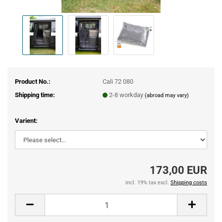
Product No.:
Cali 72 080
Shipping time:
2-8 workday
(abroad may vary)
Varient:
173,00 EUR
incl. 19% tax excl.
Shipping costs