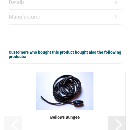
Details
Manufacturer
Customers who bought this product bought also the following
products:
Bellows Bungee