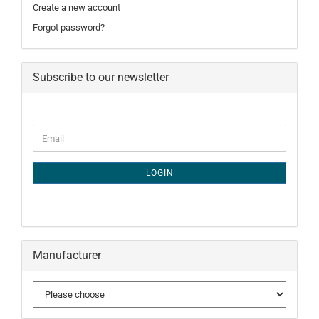
Create a new account
Forgot password?
Subscribe to our newsletter
CONTINUE
Email
TO
NEWSLETTER
SUBSCRIPTION
LOGIN
PAGE
Manufacturer