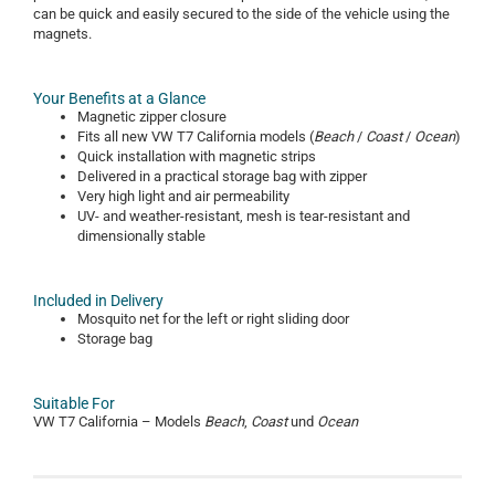
can be quick and easily secured to the side of the vehicle using the
magnets.
Your Benefits at a Glance
Magnetic zipper closure
Fits all new VW T7 California models (
Beach
/
Coast
/
Ocean
)
Quick installation with magnetic strips
Delivered in a practical storage bag with zipper
Very high light and air permeability
UV- and weather-resistant, mesh is tear-resistant and
dimensionally stable
Included in Delivery
Mosquito net for the left or right sliding door
Storage bag
Suitable For
VW T7 California – Models
Beach
,
Coast
und
Ocean