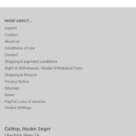
MORE ABOUT...
Imprint
Contact
About us
Conditions of Use
Contact
Shipping & payment conditions
Right of Withdrawal / Model Withdrawal Form
Shipping & Returns
Privacy Notice
Sitemap
News
PayPal: Loss of session
Cookie Settings
Calitop, Hauke Seger
Utechter Weg 16