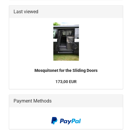
Last viewed
Mosquitonet for the Sliding Doors
173,00 EUR
Payment Methods