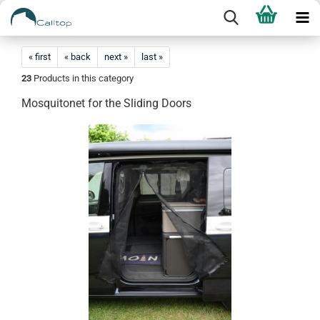
« first
« back
next »
last »
23
Products in this category
Mosquitonet for the Sliding Doors