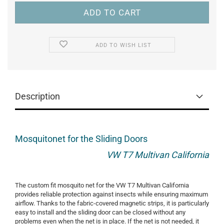
ADD TO WISH LIST
Description
Mosquitonet for the Sliding Doors
VW T7 Multivan California
The custom fit mosquito net for the VW T7 Multivan California
provides reliable protection against insects while ensuring maximum
airflow. Thanks to the fabric-covered magnetic strips, it is particularly
easy to install and the sliding door can be closed without any
problems even when the net is in place. If the net is not needed, it