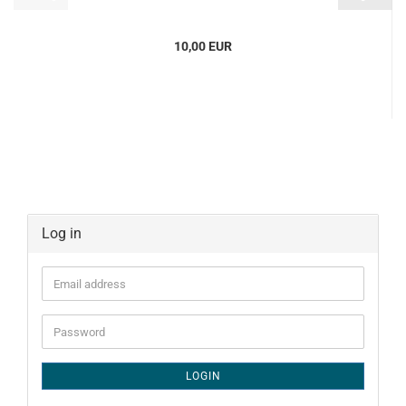
10,00 EUR
Log in
Email
address
Password
LOGIN