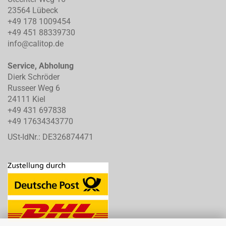
23564 Lübeck
+49 178 1009454
+49 451 88339730
info@calitop.de
Service, Abholung
Dierk Schröder
Russeer Weg 6
24111 Kiel
+49 431 697838
+49 17634343770
USt-IdNr.: DE326874471