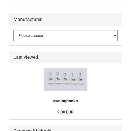
Manufacturer
Last viewed
awninghooks
9,00 EUR