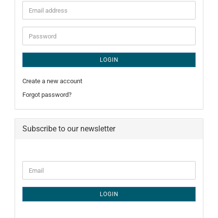
Email
address
Password
LOGIN
Create a new account
Forgot password?
Subscribe to our newsletter
CONTINUE
Email
TO
NEWSLETTER
SUBSCRIPTION
LOGIN
PAGE