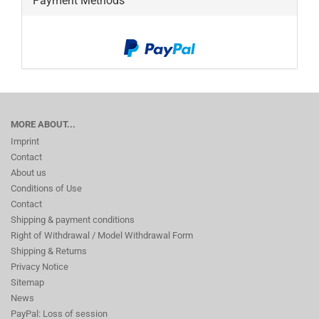
Payment Methods
MORE ABOUT...
Imprint
Contact
About us
Conditions of Use
Contact
Shipping & payment conditions
Right of Withdrawal / Model Withdrawal Form
Shipping & Returns
Privacy Notice
Sitemap
News
PayPal: Loss of session