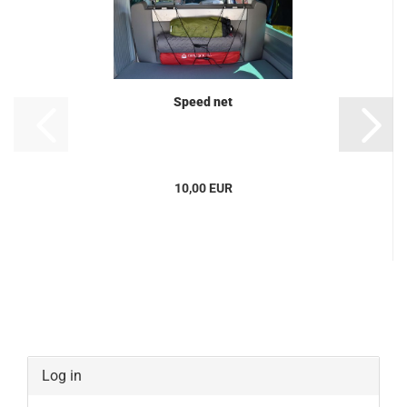
Speed net
10,00 EUR
Log in