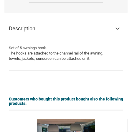
Description
Set of
5
awnings
hook
.
The hooks are
attached to the
channel rail of the
awning
.
towels
, jackets
,
sunscreen
can be attached on it.
Customers who bought this product bought also the following
products: