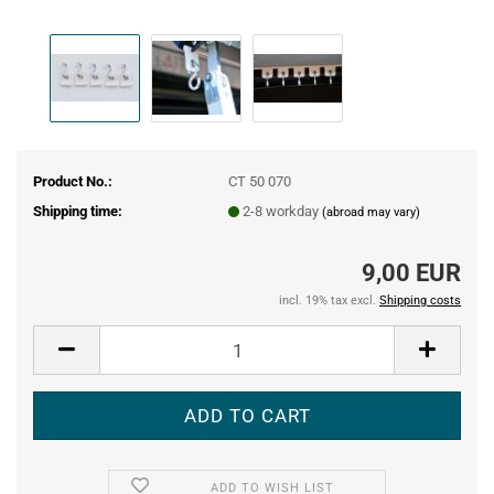
Product No.:
CT 50 070
Shipping time:
2-8 workday
(abroad may vary)
9,00 EUR
incl. 19% tax excl.
Shipping costs
ADD TO WISH LIST