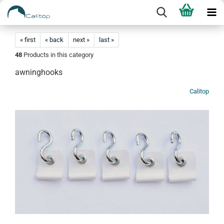
« first
« back
next »
last »
48
Products in this category
awninghooks
Calitop