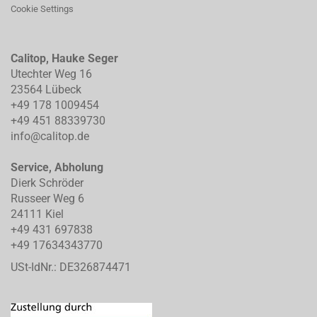
Cookie Settings
Calitop, Hauke Seger
Utechter Weg 16
23564 Lübeck
+49 178 1009454
+49 451 88339730
info@calitop.de
Service, Abholung
Dierk Schröder
Russeer Weg 6
24111 Kiel
+49 431 697838
+49 17634343770
USt-IdNr.: DE326874471